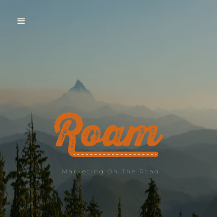
Marketing On The Road