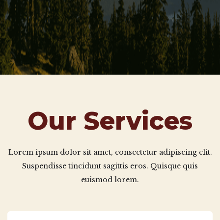
Our Services
Lorem ipsum dolor sit amet, consectetur adipiscing elit.
Suspendisse tincidunt sagittis eros. Quisque quis
euismod lorem.