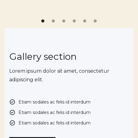
Gallery section
Lorem ipsum dolor sit amet, consectetur
adipiscing elit.
Etiam sodales ac felis id interdum
Etiam sodales ac felis id interdum
Etiam sodales ac felis id interdum