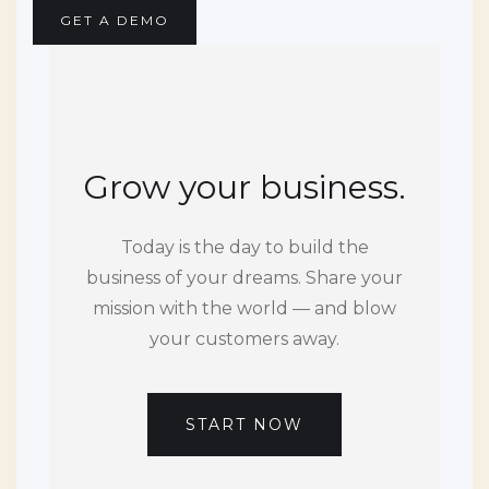
GET A DEMO
Grow your business.
Today is the day to build the
business of your dreams. Share your
mission with the world — and blow
your customers away.
START NOW