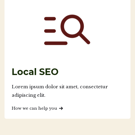
Local SEO
Lorem ipsum dolor sit amet, consectetur
adipiscing elit.
How we can help you